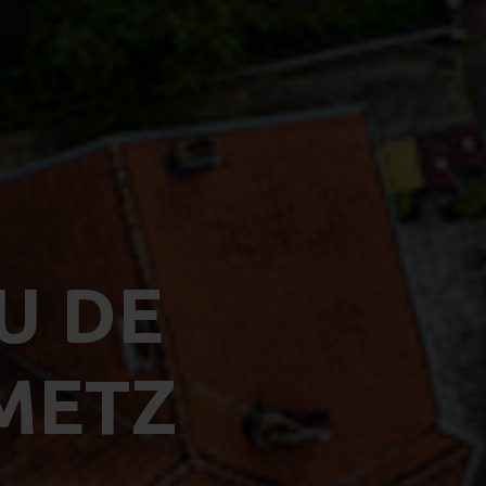
U DE
METZ