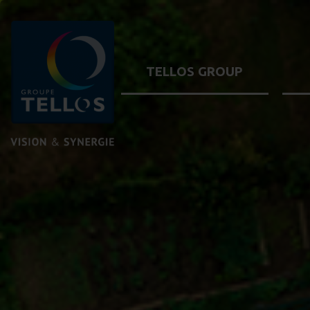
TELLOS GROUP