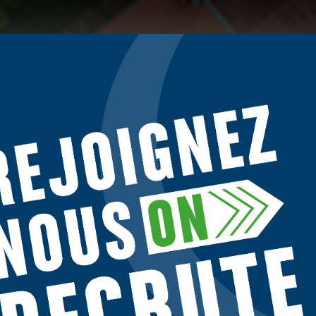
o give you the best experience on our site.