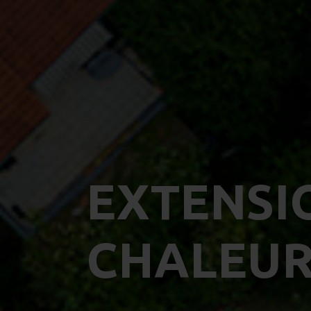
EXTENSI
CHALEUR