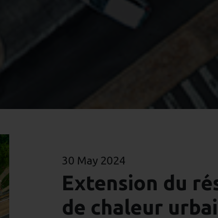
30 May 2024
Extension du ré
de chaleur urba