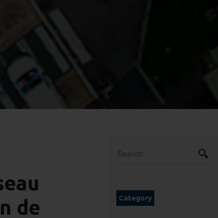
seau
Category
in de