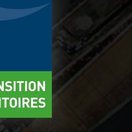
ect
Accept