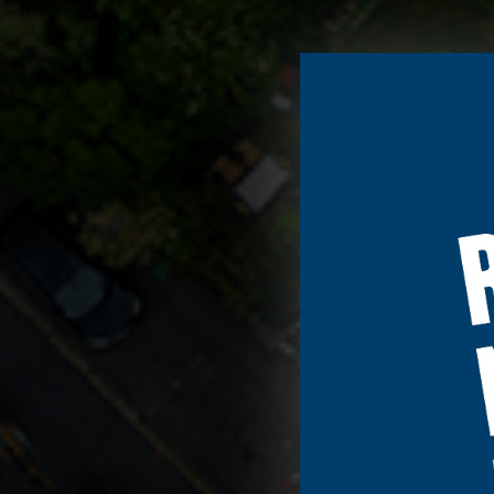
We use cookies t