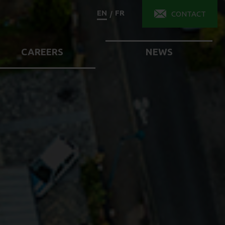
EN
FR
/
CONTACT
CAREERS
NEWS