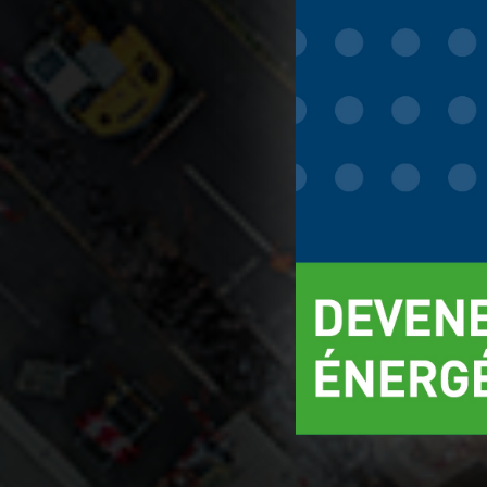
You can find ou