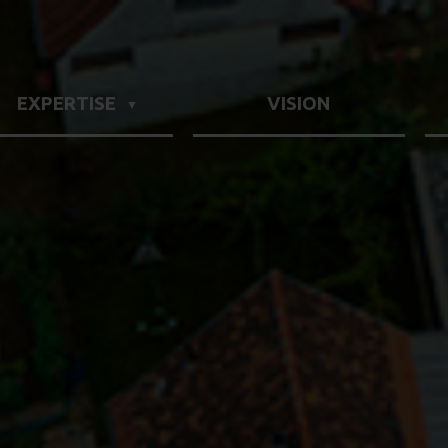
EXPERTISE
VISION