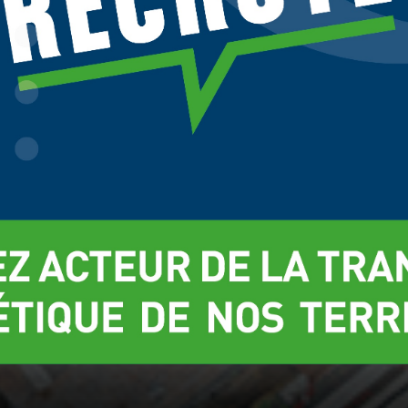
t more about which cookies we are using or switch them off in
settings
.
Réglages
Rej