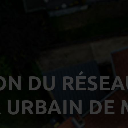
ON DU RÉSEA
 URBAIN DE 