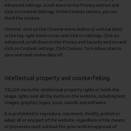
Advanced Settings. Scroll down to the Privacy section and
click on Content Settings. In the Cookies section, you can
block the cookies.
Chrome : click on the Chrome menu button (3 vertical dots)
in the top right-hand corner and click on Settings. Click on
Advanced, scroll down to the Privacy and Security section and
click on Content settings. Click Cookies. Turn Allow sites to
save and read cookie data off
Intellectual property and counterfeiting
TELLOS owns the intellectual property rights or holds the
usage rights over all the items on the website, including text,
images, graphics, logos, icons, sounds and software...
It is prohibited to reproduce, represent, modify, publish or
adapt all or any part of the website, regardless of the means
or processes used, without the prior written approval of