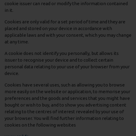
cookie issuer can read or modify the information contained
in it.
Cookies are only valid for a set period of time and they are
placed and stored on your device in accordance with
applicable laws and with your consent, which you may change
at any time.
A cookie does not identify you personally, but allows its
issuer to recognise your device and to collect certain
personal data relating to your use of your browser from your
device.
Cookies have several uses, such as allowing you to browse
more easily on the website or application, to memorise your
preferences and the goods and services that you might have
bought or wish to buy, and to show you advertising content
relating to the centres of interest revealed by your use of
your browser. You will find further information relating to
cookies on the following websites