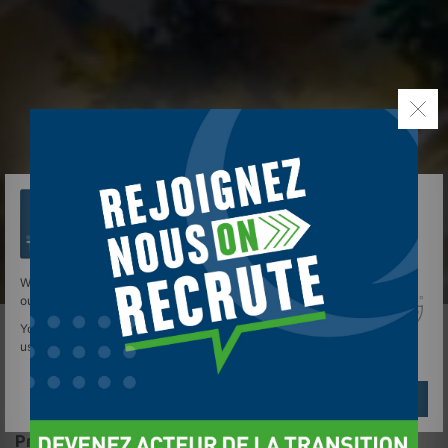
We use cookies to give you the best experience on
our site.
You can find out more about which cookies we are
using or switch them off in
settings
.
Réglages
Reject
Accept
Presentation of the site