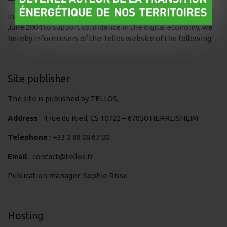
In application of article 6 of French law no. 2004-575 of 21
June 2004 to support confidence in the digital economy, we
hereby inform users of the
Tellos
website of the following:
Site publisher
The site is published by TELLOS,
Address
: 4 rue du Ried, CS 10722 – 67850 HERRLISHEIM
Telephone
: +33 3 88 08 67 00
Email
: contact@tellos.fr
Publication manager: Sophie Risse
Hosting