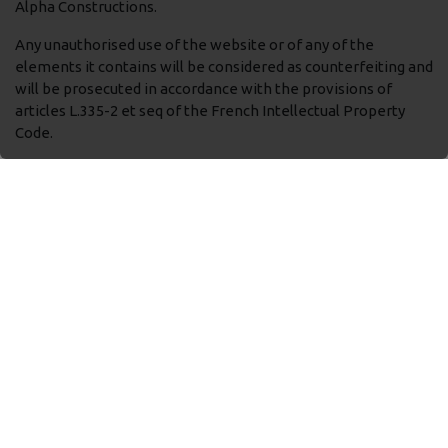
Alpha Constructions.
Any unauthorised use of the website or of any of the
elements it contains will be considered as counterfeiting and
will be prosecuted in accordance with the provisions of
articles L.335-2 et seq of the French Intellectual Property
Code.
Photos credits : TELLOS, Unsplash...
Non-contractual visuals.
Liabiity
The information available on this site is provided “as is”.
TELLOS makes no guarantee or warranty or accepts any
liability from incidents arising from connection to or use of
this website, including any damage or virus which might
infect the user’s computer or other devices.
TELLOS may not be held liable for any omissions,