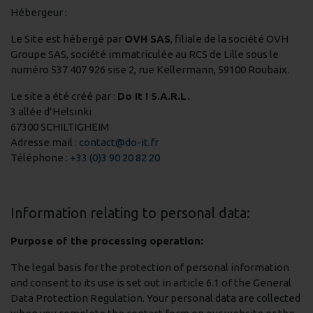
Hébergeur :
Le Site est hébergé par
OVH SAS
, filiale de la société OVH
Groupe SAS, société immatriculée au RCS de Lille sous le
numéro 537 407 926 sise 2, rue Kellermann, 59100 Roubaix.
Le site a été créé par :
Do It ! S.A.R.L.
3 allée d’Helsinki
67300 SCHILTIGHEIM
Adresse mail :
contact@do-it.fr
Téléphone :
+33 (0)3 90 20 82 20
Information relating to personal data:
Purpose of the processing operation:
The legal basis for the protection of personal information
and consent to its use is set out in article 6.1 of the General
Data Protection Regulation. Your personal data are collected