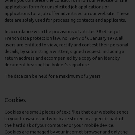
when you complete the contact form on our website or the
application form for unsolicited job applications or
applications for a job offer advertised on our website. These
data are solely used for processing contacts and applicants.
In accordance with the provisions of articles 38 et seq of
French data protection law, no. 78-17 of 6 January 1978, all
users are entitled to view, rectify and contest their personal
details, by submitting a written, signed request, including a
return address and accompanied by a copy of an identity
document bearing the holder’s signature.
The data can be held for a maximum of 3 years.
Cookies
Cookies are small pieces of text files that our website sends
to your browsers and which are stored in a specific part of
the hard disk of your computer or your mobile device.
Cookies are managed by your Internet browser and only the