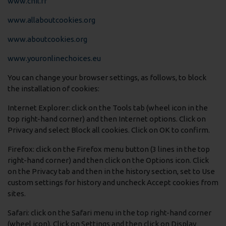
www.cnil.fr
www.allaboutcookies.org
www.aboutcookies.org
www.youronlinechoices.eu
You can change your browser settings, as follows, to block
the installation of cookies:
Internet Explorer: click on the Tools tab (wheel icon in the
top right-hand corner) and then Internet options. Click on
Privacy and select Block all cookies. Click on OK to confirm.
Firefox: click on the Firefox menu button (3 lines in the top
right-hand corner) and then click on the Options icon. Click
on the Privacy tab and then in the history section, set to Use
custom settings for history and uncheck Accept cookies from
sites.
Safari: click on the Safari menu in the top right-hand corner
(wheel icon). Click on Settings and then click on Display