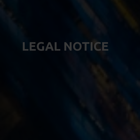
LEGAL NOTICE