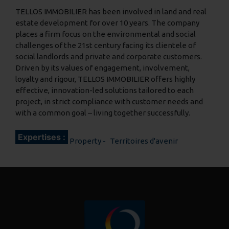
TELLOS IMMOBILIER has been involved in land and real
estate development for over 10 years. The company
places a firm focus on the environmental and social
challenges of the 21st century facing its clientele of
social landlords and private and corporate customers.
Driven by its values of engagement, involvement,
loyalty and rigour, TELLOS IMMOBILIER offers highly
effective, innovation-led solutions tailored to each
project, in strict compliance with customer needs and
with a common goal – living together successfully.
Expertises :
Property
Territoires d'avenir