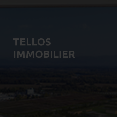
TELLOS
IMMOBILIER