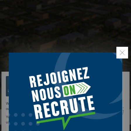
We use cookies to give you the best experience on
our site.
You can find out more about which cookies we are
using or switch them off in
settings
.