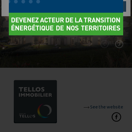
Réglages
Reject
Accept
See the website