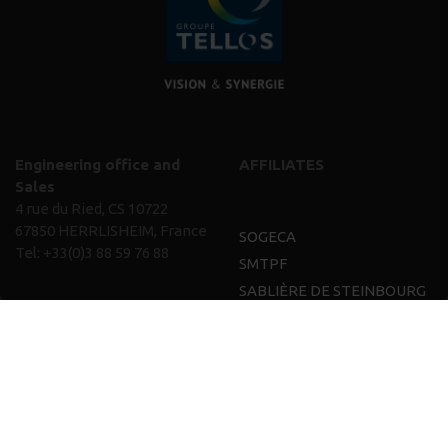
Engineering office and
AFFILIATES
Sales
4 rue du Ried, CS 10722
67850 HERRLISHEIM, France
SOGECA
Tel:
+33(0)3 88 59 76 88
SMTPF
SABLIÈRE DE STEINBOURG
and CGR
TELLOS IMMOBILIER
TELLOS GROUP
EXPERTISE
VISION
CAREERS
NEWS