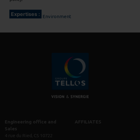
Expertises :
Environment
Engineering office and
AFFILIATES
Sales
4 rue du Ried, CS 10722