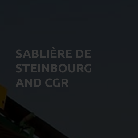
SABLIÈRE DE
STEINBOURG
AND CGR