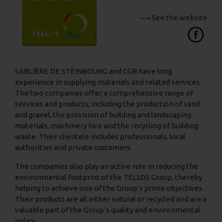
See the website
SABLIÈRE DE STEINBOURG and CGR have long
experience in supplying materials and related services.
The two companies offer a comprehensive range of
services and products, including the production of sand
and gravel, the provision of building and landscaping
materials, machinery hire and the recycling of building
waste. Their clientele includes professionals, local
authorities and private customers.
The companies also play an active role in reducing the
environmental footprint of the TELLOS Group, thereby
helping to achieve one of the Group’s prime objectives.
Their products are all either natural or recycled and are a
valuable part of the Group’s quality and environmental
policy.