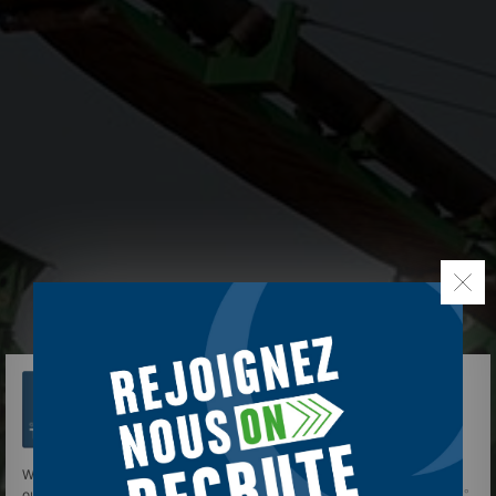
We use cookies to give you the best experience on
our site.