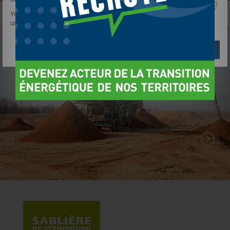
You can find out more about which cookies we are
using or switch them off in
settings
.
Réglages
Reject
Accept